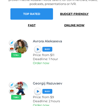
podcasts, presentations or IVR.
TOP RATED
BUDGET-FRIENDLY
FAST
ONLINE NOW
Avrora Alekseeva
BUSY
Price: from $11
7.7K+
Deadline: 1 hour
Order now
Georgij Razuvaev
BUSY
Price: from $9
7.6K+
Deadline: 2 hours
Order now