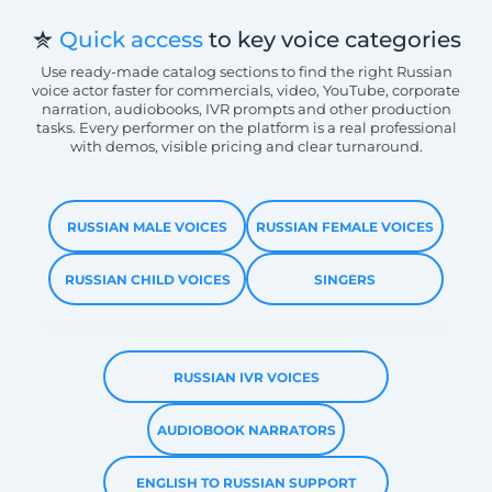
Quick access
to key voice categories
Use ready-made catalog sections to find the right Russian
voice actor faster for commercials, video, YouTube, corporate
narration, audiobooks, IVR prompts and other production
tasks. Every performer on the platform is a real professional
with demos, visible pricing and clear turnaround.
RUSSIAN MALE VOICES
RUSSIAN FEMALE VOICES
RUSSIAN CHILD VOICES
SINGERS
RUSSIAN IVR VOICES
AUDIOBOOK NARRATORS
ENGLISH TO RUSSIAN SUPPORT