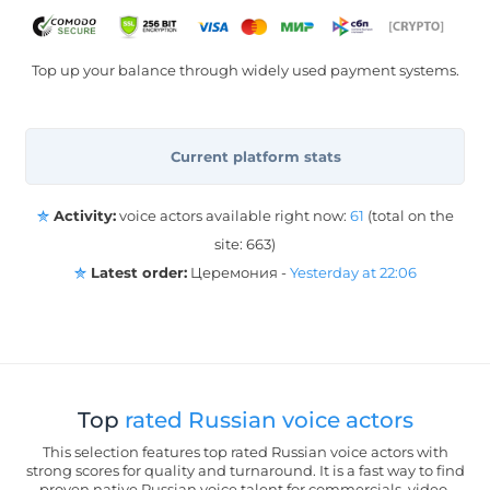
Top up your balance through widely used payment systems.
Current platform stats
Activity:
voice actors available right now:
61
(total on the
site: 663)
Latest order:
Церемония -
Yesterday at 22:06
Top
rated Russian voice actors
This selection features top rated Russian voice actors with
strong scores for quality and turnaround. It is a fast way to find
proven native Russian voice talent for commercials, video,