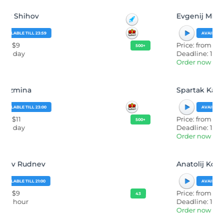
Evgenij Mironov
AVAILABLE TILL 23:59
Price: from $40
500+
Deadline: 1 day
Order now
Spartak Karataev
AVAILABLE TILL 23:59
Price: from $50
500+
Deadline: 12 hours
Order now
Anatolij Korshunov
AVAILABLE TILL 23:30
Price: from $9
43
Deadline: 16 hours
Order now