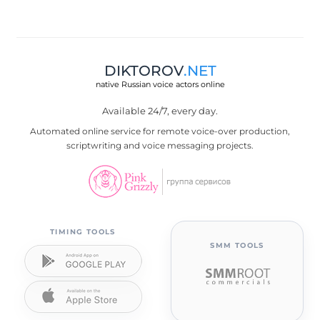
DIKTOROV
.NET
native Russian voice actors online
Available 24/7, every day.
Automated online service for remote voice-over production,
scriptwriting and voice messaging projects.
TIMING TOOLS
SMM TOOLS