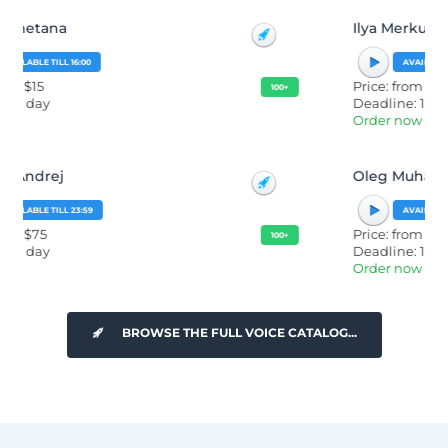
Ilya Merkurev
AVAILABLE TILL 23:59
Price: from $50
100+
Deadline: 12 hours
Order now
Oleg Muha
AVAILABLE TILL 23:59
Price: from $15
100+
Deadline: 12 hours
Order now
BROWSE THE FULL VOICE CATALOG...