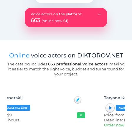
...
Voice actors on the platform:
663
(online now
61
)
Online
voice actors on DIKTOROV.NET
The catalog includes
663 professional voice actors
, making
it easier to match the right voice, budget and turnaround for
your project.
Tatyana Kuzmina
AVAILABLE TILL 23:00
Price: from $12
15
Deadline: 1 day
Order now