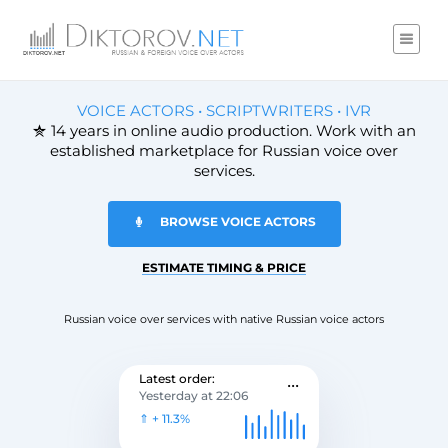
VOICE ACTORS • SCRIPTWRITERS • IVR
14 years in online audio production. Work with an
established marketplace for Russian voice over
services.
BROWSE VOICE ACTORS
ESTIMATE TIMING & PRICE
Russian voice over services with native Russian voice actors
...
Latest order:
Yesterday at 22:06
⇑ + 11.3%