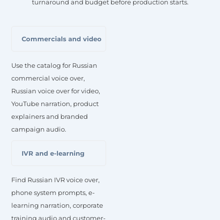
turnaround and budget before production starts.
Commercials and video
Use the catalog for Russian
commercial voice over,
Russian voice over for video,
YouTube narration, product
explainers and branded
campaign audio.
IVR and e-learning
Find Russian IVR voice over,
phone system prompts, e-
learning narration, corporate
training audio and customer-