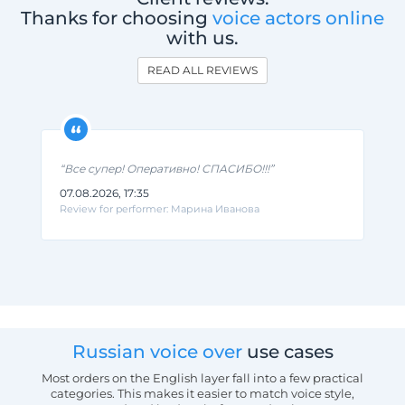
Thanks for choosing
voice actors online
with us.
READ ALL REVIEWS
“Все супер! Оперативно! СПАСИБО!!!”
07.08.2026, 17:35
Review for performer: Марина Иванова
Russian voice over
use cases
Most orders on the English layer fall into a few practical
categories. This makes it easier to match voice style,