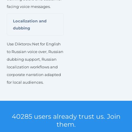
facing voice messages.
Localization and
dubbing
Use Diktorov.Net for English
to Russian voice over, Russian
dubbing support, Russian
localization workflows and
corporate narration adapted
for local audiences.
40285 users already trust us. Join
them.