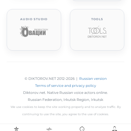
AUDIO STUDIO
TOOLS
© DIKTOROV.NET 2012
-2026 |
Russian version
Terms of service and privacy policy
Diktorov.net. Native Russian voice actors online.
Russian Federation,
Irkutsk Region
,
Irkutsk
We use cookies to keep the site working properly and to analyze traffic. By
continuing to use the site, you agree to the use of cookies.