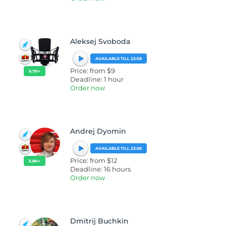
Aleksej Svoboda
AVAILABLE TILL 23:59
Price: from $9
6.7K+
Deadline: 1 hour
Order now
Andrej Dyomin
AVAILABLE TILL 23:00
Price: from $12
5.8K+
Deadline: 16 hours
Order now
Dmitrij Buchkin