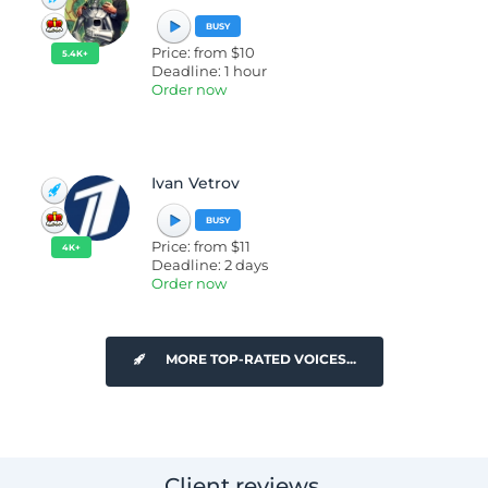
BUSY
Price: from $10
5.4K+
Deadline: 1 hour
Order now
Ivan Vetrov
BUSY
Price: from $11
4K+
Deadline: 2 days
Order now
MORE TOP-RATED VOICES...
Client reviews.