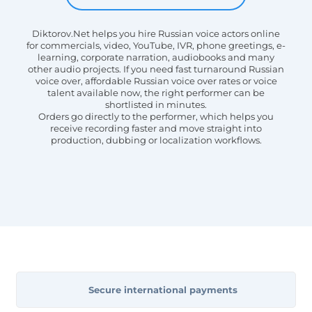
Diktorov.Net helps you hire Russian voice actors online
for commercials, video, YouTube, IVR, phone greetings, e-
learning, corporate narration, audiobooks and many
other audio projects. If you need fast turnaround Russian
voice over, affordable Russian voice over rates or voice
talent available now, the right performer can be
shortlisted in minutes.
Orders go directly to the performer, which helps you
receive recording faster and move straight into
production, dubbing or localization workflows.
Secure international payments