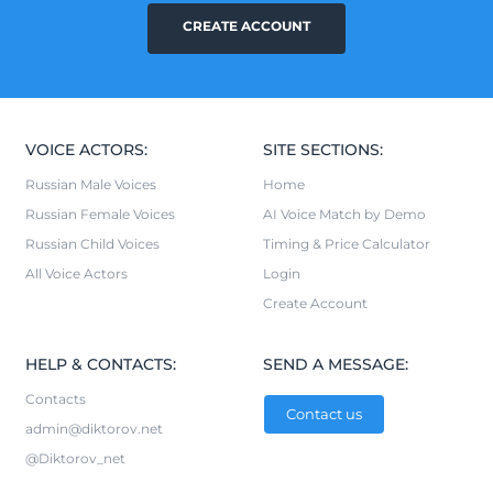
CREATE ACCOUNT
VOICE ACTORS:
SITE SECTIONS:
Russian Male Voices
Home
Russian Female Voices
AI Voice Match by Demo
Russian Child Voices
Timing & Price Calculator
All Voice Actors
Login
Create Account
HELP & CONTACTS:
SEND A MESSAGE:
Contacts
Contact us
admin@diktorov.net
@Diktorov_net